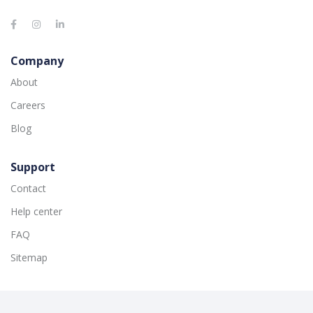
Company
About
Careers
Blog
Support
Contact
Help center
FAQ
Sitemap