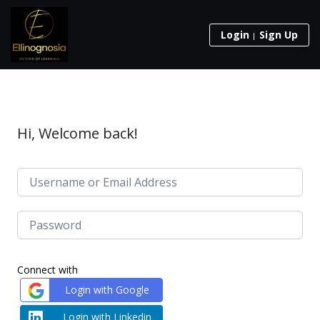
Login
Sign Up
Hi, Welcome back!
Connect with
Login with Google
Login with Linkedin