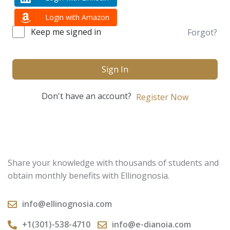
Login with Amazon
Keep me signed in
Forgot?
Sign In
Don't have an account?
Register Now
Share your knowledge with thousands of students and
obtain monthly benefits with Ellinognosia.
info@ellinognosia.com
+1(301)-538-4710
info@e-dianoia.com