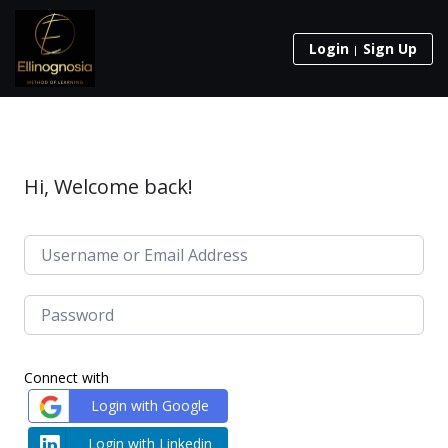
Login
Sign Up
Hi, Welcome back!
Connect with
Login with Google
Login with Linkedin