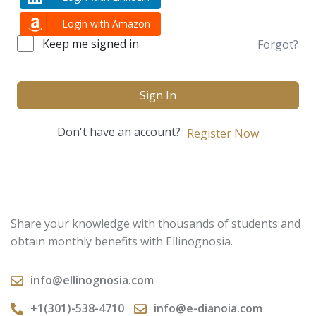
Login with Amazon
Keep me signed in
Forgot?
Sign In
Don't have an account?
Register Now
Share your knowledge with thousands of students and
obtain monthly benefits with Ellinognosia.
info@ellinognosia.com
+1(301)-538-4710
info@e-dianoia.com