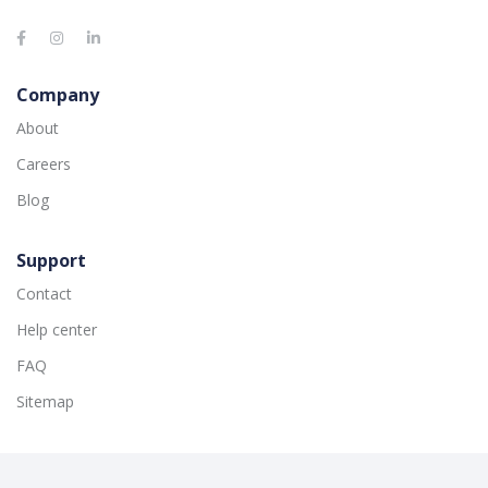
Company
About
Careers
Blog
Support
Contact
Help center
FAQ
Sitemap