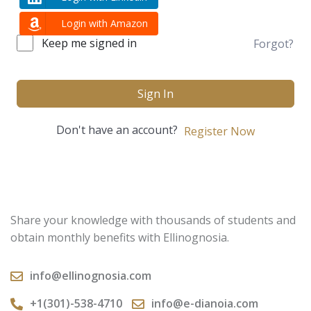
Login with Amazon
Keep me signed in
Forgot?
Sign In
Don't have an account?
Register Now
Share your knowledge with thousands of students and
obtain monthly benefits with Ellinognosia.
info@ellinognosia.com
+1(301)-538-4710
info@e-dianoia.com