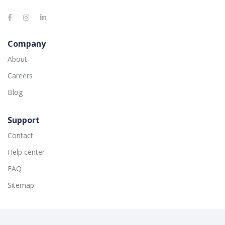
Company
About
Careers
Blog
Support
Contact
Help center
FAQ
Sitemap