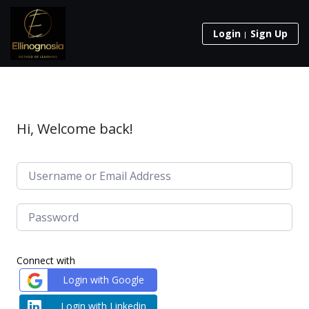
Login
Sign Up
Hi, Welcome back!
Connect with
Login with Google
Login with Linkedin