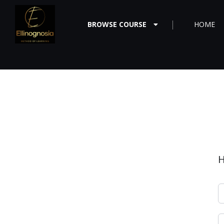
BROWSE COURSE
HOME
H