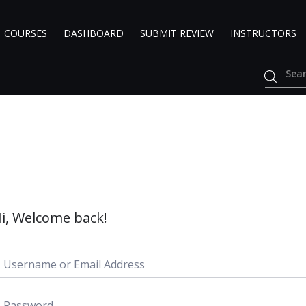
COURSES
DASHBOARD
SUBMIT REVIEW
INSTRUCTORS
i, Welcome back!