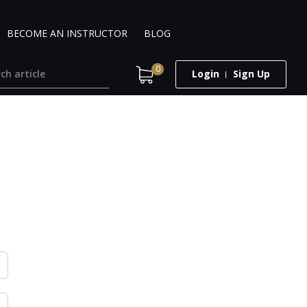
BECOME AN INSTRUCTOR
BLOG
0
Login
Sign Up