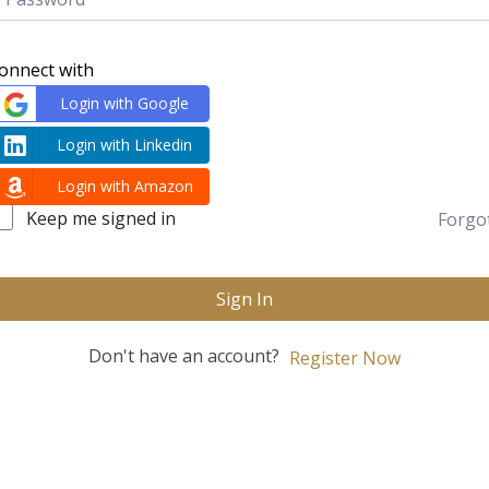
onnect with
Login with Google
Login with Linkedin
Login with Amazon
Keep me signed in
Forgo
Sign In
Don't have an account?
Register Now