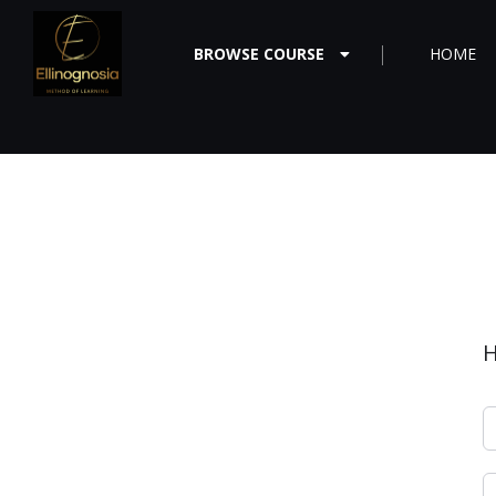
BROWSE COURSE
HOME
H