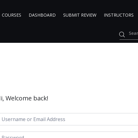
COURSES
DASHBOARD
SUBMIT REVIEW
INSTRUCTORS
i, Welcome back!