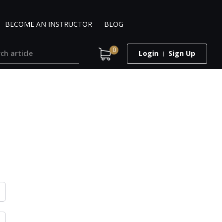
BECOME AN INSTRUCTOR
BLOG
0
Login
Sign Up