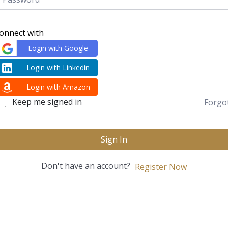
onnect with
Login with Google
Login with Linkedin
Login with Amazon
Keep me signed in
Forgo
Sign In
Don't have an account?
Register Now