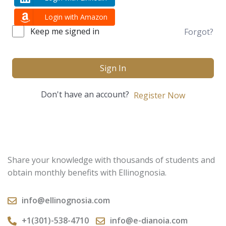
Login with Amazon
Keep me signed in
Forgot?
Sign In
Don't have an account?
Register Now
Share your knowledge with thousands of students and
obtain monthly benefits with Ellinognosia.
info@ellinognosia.com
+1(301)-538-4710
info@e-dianoia.com