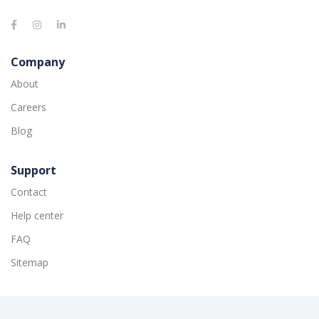
Company
About
Careers
Blog
Support
Contact
Help center
FAQ
Sitemap