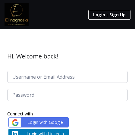
Login
Sign Up
Hi, Welcome back!
Connect with
Login with Google
Login with Linkedin