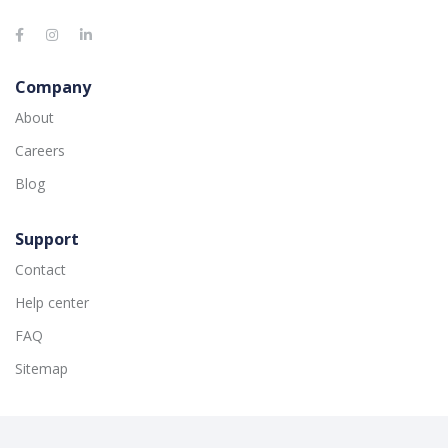
Company
About
Careers
Blog
Support
Contact
Help center
FAQ
Sitemap