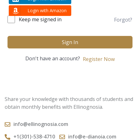
Login with Amazon
Keep me signed in
Forgot?
Sign In
Don't have an account?
Register Now
Share your knowledge with thousands of students and
obtain monthly benefits with Ellinognosia.
info@ellinognosia.com
+1(301)-538-4710
info@e-dianoia.com