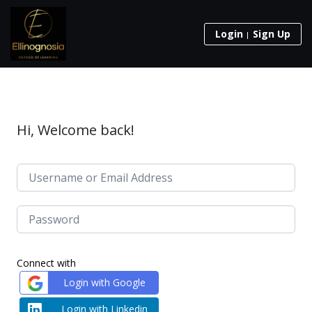
Login
Sign Up
Hi, Welcome back!
Connect with
Login with Google
Login with Linkedin