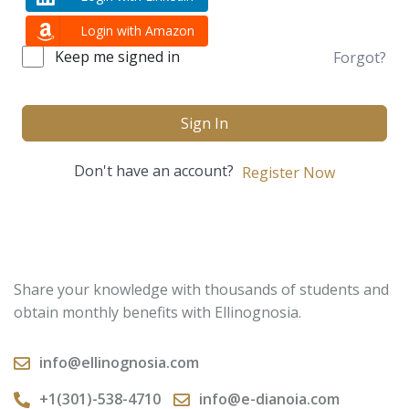
Login with Amazon
Keep me signed in
Forgot?
Sign In
Don't have an account?
Register Now
Share your knowledge with thousands of students and
obtain monthly benefits with Ellinognosia.
info@ellinognosia.com
+1(301)-538-4710
info@e-dianoia.com