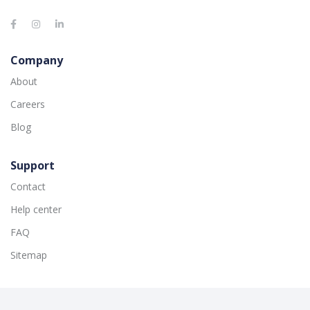
Company
About
Careers
Blog
Support
Contact
Help center
FAQ
Sitemap