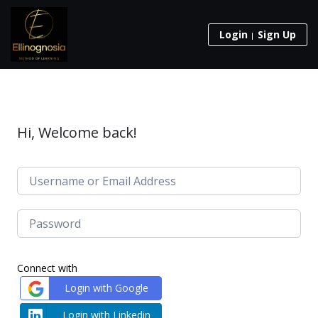
Login
Sign Up
Hi, Welcome back!
Connect with
Login with Google
Login with Linkedin