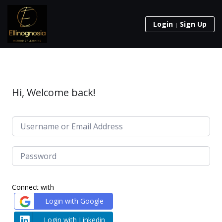
Login
Sign Up
Hi, Welcome back!
Connect with
Login with Google
Login with Linkedin