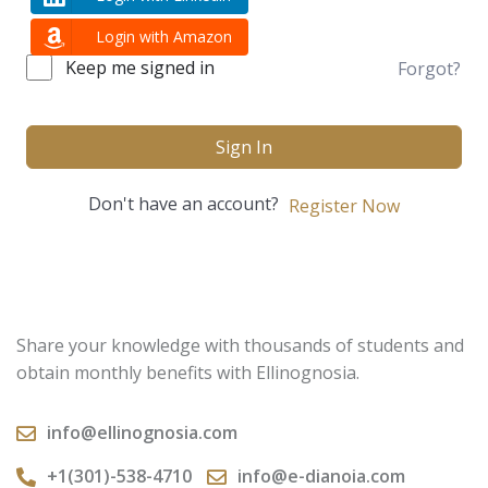
Login with Amazon
Keep me signed in
Forgot?
Sign In
Don't have an account?
Register Now
Share your knowledge with thousands of students and
obtain monthly benefits with Ellinognosia.
info@ellinognosia.com
+1(301)-538-4710
info@e-dianoia.com