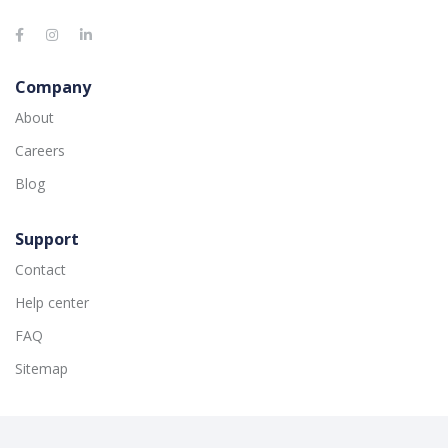
Company
About
Careers
Blog
Support
Contact
Help center
FAQ
Sitemap