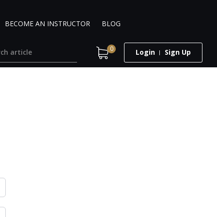
BECOME AN INSTRUCTOR
BLOG
0
Login
Sign Up