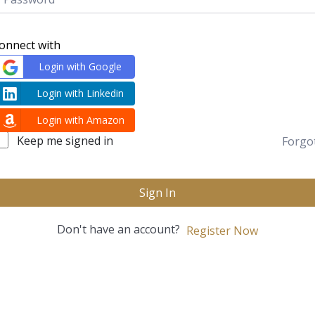
onnect with
Login with Google
Login with Linkedin
Login with Amazon
Keep me signed in
Forgo
Sign In
Don't have an account?
Register Now