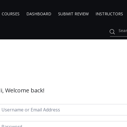
COURSES
DASHBOARD
SUBMIT REVIEW
INSTRUCTORS
i, Welcome back!