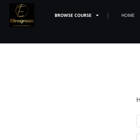
BROWSE COURSE
HOME
H