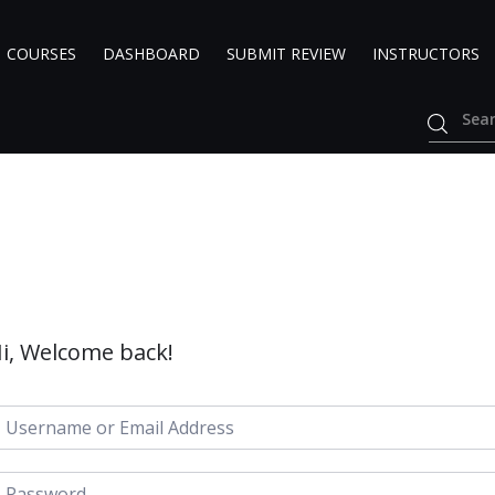
COURSES
DASHBOARD
SUBMIT REVIEW
INSTRUCTORS
i, Welcome back!