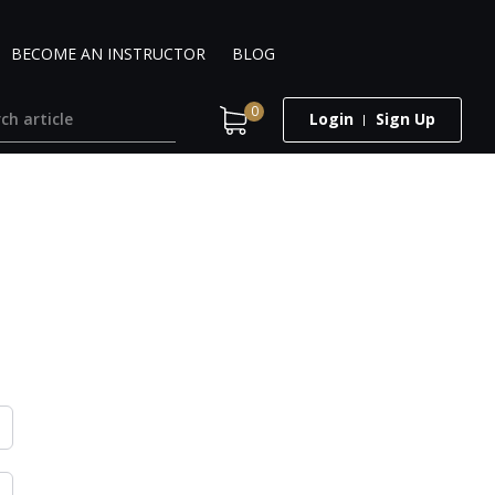
BECOME AN INSTRUCTOR
BLOG
0
Login
Sign Up