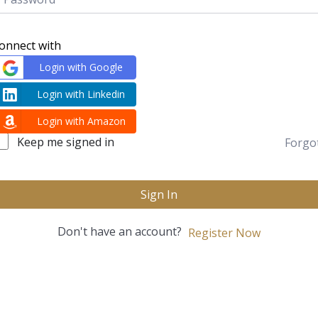
onnect with
Login with Google
Login with Linkedin
Login with Amazon
Keep me signed in
Forgo
Sign In
Don't have an account?
Register Now