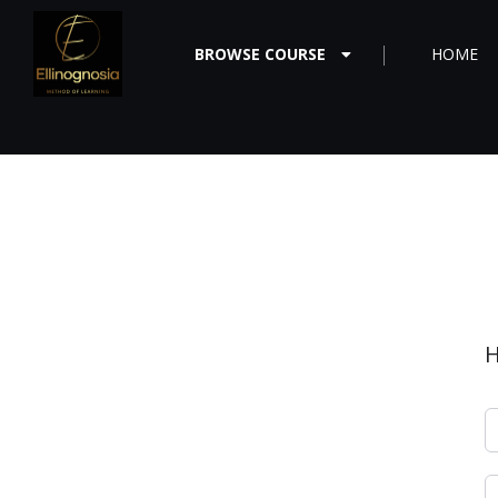
BROWSE COURSE
HOME
H