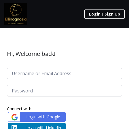
Login
Sign Up
Hi, Welcome back!
Connect with
Login with Google
Login with Linkedin