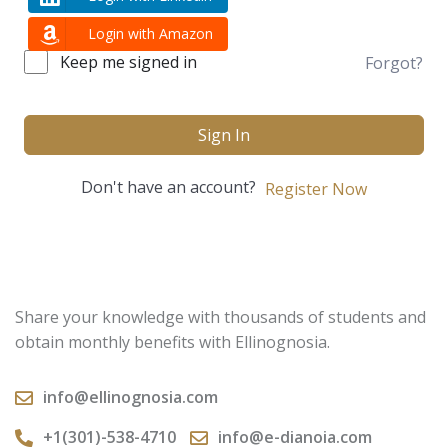
Login with Amazon
Keep me signed in
Forgot?
Sign In
Don't have an account?
Register Now
Share your knowledge with thousands of students and
obtain monthly benefits with Ellinognosia.
info@ellinognosia.com
+1(301)-538-4710
info@e-dianoia.com