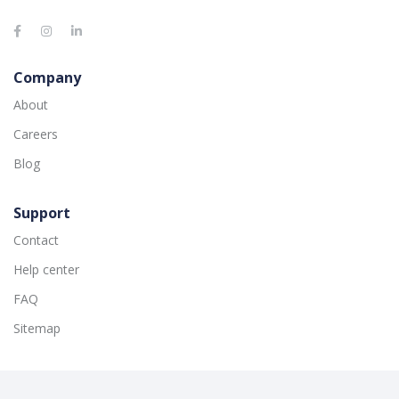
Company
About
Careers
Blog
Support
Contact
Help center
FAQ
Sitemap