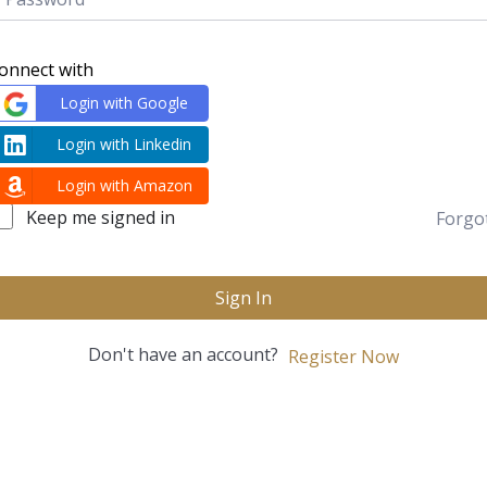
onnect with
Login with Google
Login with Linkedin
Login with Amazon
Keep me signed in
Forgo
Sign In
Don't have an account?
Register Now