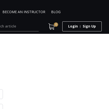
BECOME AN INSTRUCTOR
BLOG
0
Login
Sign Up