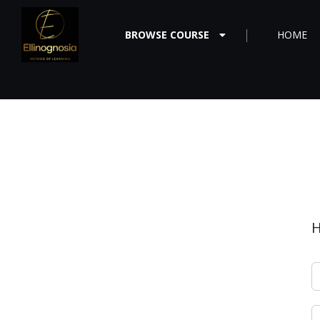
BROWSE COURSE
HOME
H