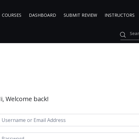
COURSES
DASHBOARD
SUBMIT REVIEW
INSTRUCTORS
i, Welcome back!