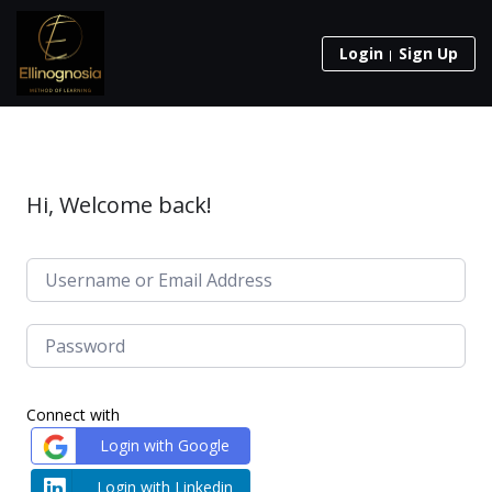
Login
Sign Up
Hi, Welcome back!
Connect with
Login with Google
Login with Linkedin