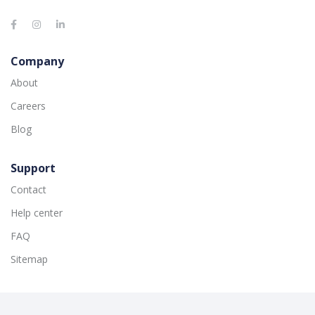
Company
About
Careers
Blog
Support
Contact
Help center
FAQ
Sitemap