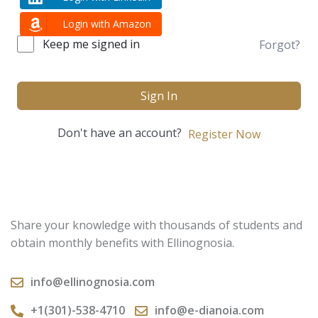
Login with Amazon
Keep me signed in
Forgot?
Sign In
Don't have an account?
Register Now
Share your knowledge with thousands of students and
obtain monthly benefits with Ellinognosia.
info@ellinognosia.com
+1(301)-538-4710
info@e-dianoia.com