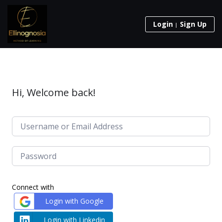
Login
Sign Up
Hi, Welcome back!
Connect with
Login with Google
Login with Linkedin