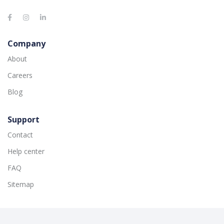
Company
About
Careers
Blog
Support
Contact
Help center
FAQ
Sitemap