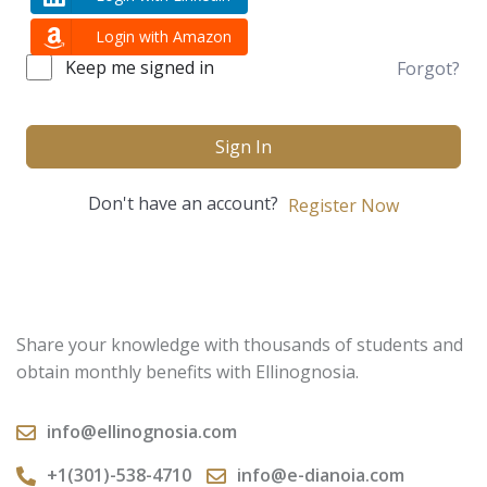
Login with Amazon
Keep me signed in
Forgot?
Sign In
Don't have an account?
Register Now
Share your knowledge with thousands of students and
obtain monthly benefits with Ellinognosia.
info@ellinognosia.com
+1(301)-538-4710
info@e-dianoia.com