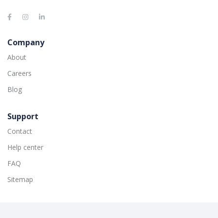
Company
About
Careers
Blog
Support
Contact
Help center
FAQ
Sitemap