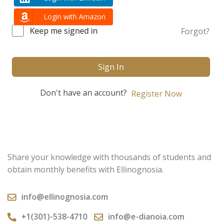
Login with Amazon
Keep me signed in
Forgot?
Sign In
Don't have an account?
Register Now
Share your knowledge with thousands of students and
obtain monthly benefits with Ellinognosia.
info@ellinognosia.com
+1(301)-538-4710
info@e-dianoia.com