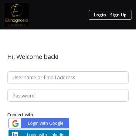
Login
Sign Up
Hi, Welcome back!
Connect with
Login with Google
Login with Linkedin