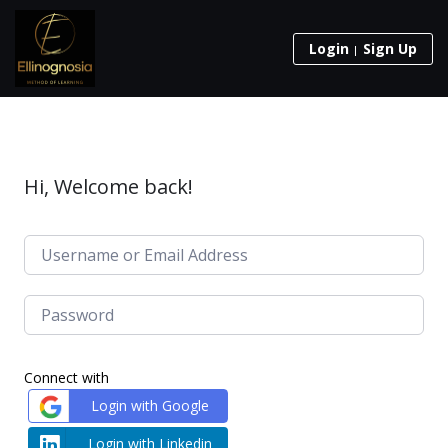
Login
Sign Up
Hi, Welcome back!
Connect with
Login with Google
Login with Linkedin