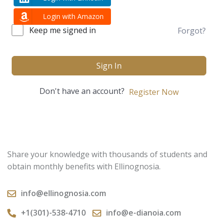
Login with Amazon
Keep me signed in
Forgot?
Sign In
Don't have an account?
Register Now
Share your knowledge with thousands of students and
obtain monthly benefits with Ellinognosia.
info@ellinognosia.com
+1(301)-538-4710
info@e-dianoia.com