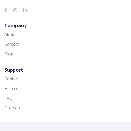
Company
About
Careers
Blog
Support
Contact
Help center
FAQ
Sitemap