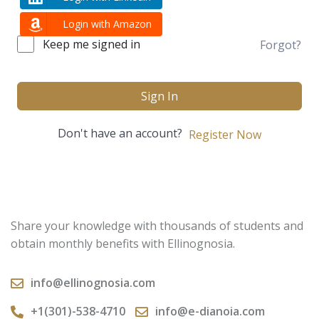
Login with Amazon
Keep me signed in
Forgot?
Sign In
Don't have an account?
Register Now
Share your knowledge with thousands of students and
obtain monthly benefits with Ellinognosia.
info@ellinognosia.com
+1(301)-538-4710
info@e-dianoia.com