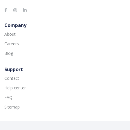
Company
About
Careers
Blog
Support
Contact
Help center
FAQ
Sitemap