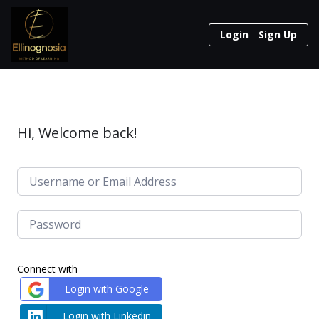
Login
Sign Up
Hi, Welcome back!
Connect with
Login with Google
Login with Linkedin