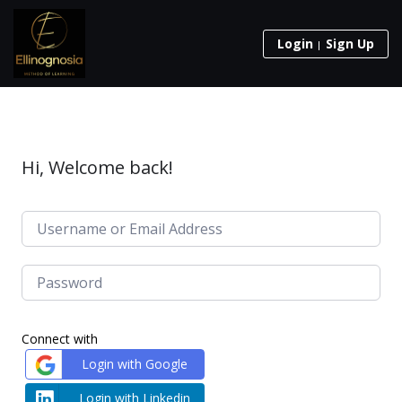
Login
Sign Up
Hi, Welcome back!
Connect with
Login with Google
Login with Linkedin