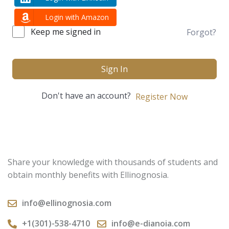
Login with Amazon
Keep me signed in
Forgot?
Sign In
Don't have an account?
Register Now
Share your knowledge with thousands of students and
obtain monthly benefits with Ellinognosia.
info@ellinognosia.com
+1(301)-538-4710
info@e-dianoia.com