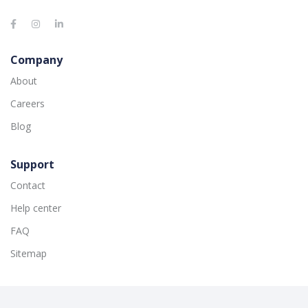
Company
About
Careers
Blog
Support
Contact
Help center
FAQ
Sitemap