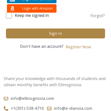
Login with Amazon
Keep me signed in
Forgot?
Sign In
Don't have an account?
Register Now
Share your knowledge with thousands of students and
obtain monthly benefits with Ellinognosia.
info@ellinognosia.com
+1(301)-538-4710
info@e-dianoia.com