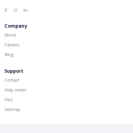
Company
About
Careers
Blog
Support
Contact
Help center
FAQ
Sitemap