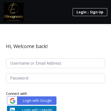
Login
Sign Up
Hi, Welcome back!
Connect with
Login with Google
Login with Linkedin