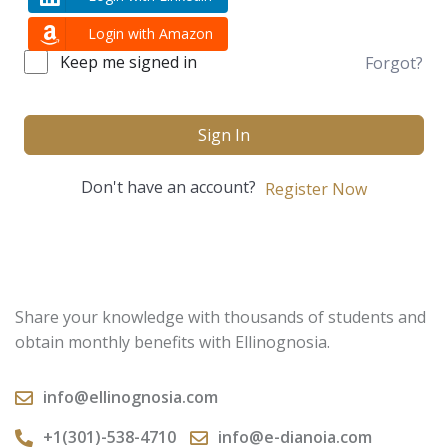
Login with Amazon
Keep me signed in
Forgot?
Sign In
Don't have an account?
Register Now
Share your knowledge with thousands of students and
obtain monthly benefits with Ellinognosia.
info@ellinognosia.com
+1(301)-538-4710
info@e-dianoia.com