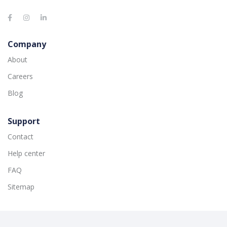
Company
About
Careers
Blog
Support
Contact
Help center
FAQ
Sitemap