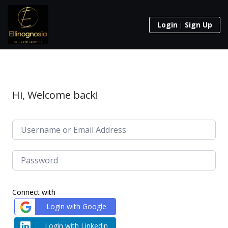
Login
Sign Up
Hi, Welcome back!
Connect with
Login with Google
Login with Linkedin