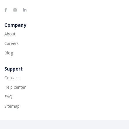
Company
About
Careers
Blog
Support
Contact
Help center
FAQ
Sitemap