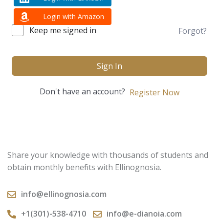
Login with Amazon
Keep me signed in
Forgot?
Sign In
Don't have an account?
Register Now
Share your knowledge with thousands of students and
obtain monthly benefits with Ellinognosia.
info@ellinognosia.com
+1(301)-538-4710
info@e-dianoia.com