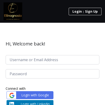
Login
Sign Up
Hi, Welcome back!
Connect with
Login with Google
Login with Linkedin