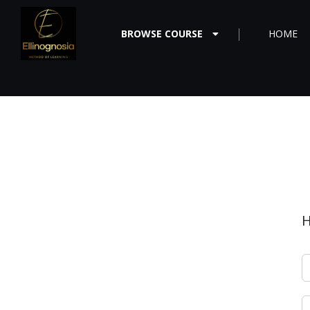
BROWSE COURSE
HOME
H