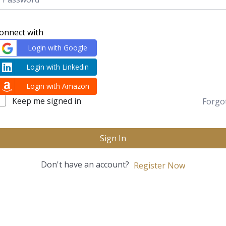
onnect with
Login with Google
Login with Linkedin
Login with Amazon
Keep me signed in
Forgo
Sign In
Don't have an account?
Register Now