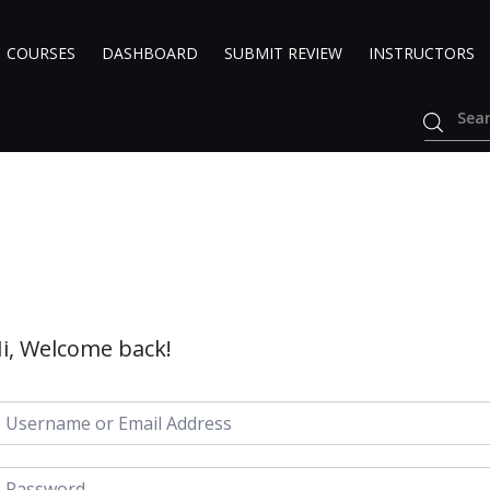
COURSES
DASHBOARD
SUBMIT REVIEW
INSTRUCTORS
i, Welcome back!