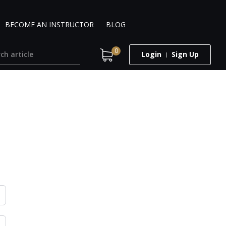
BECOME AN INSTRUCTOR
BLOG
0
Login
Sign Up