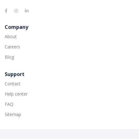
Company
About
Careers
Blog
Support
Contact
Help center
FAQ
Sitemap