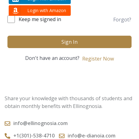
Login with Amazon
Keep me signed in
Forgot?
Sign In
Don't have an account?
Register Now
Share your knowledge with thousands of students and
obtain monthly benefits with Ellinognosia.
info@ellinognosia.com
+1(301)-538-4710
info@e-dianoia.com