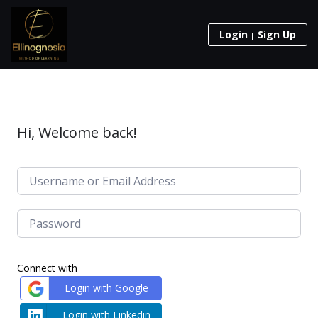
Login
Sign Up
Hi, Welcome back!
Connect with
Login with Google
Login with Linkedin