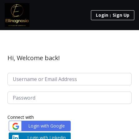
Login
Sign Up
Hi, Welcome back!
Connect with
Login with Google
Login with Linkedin