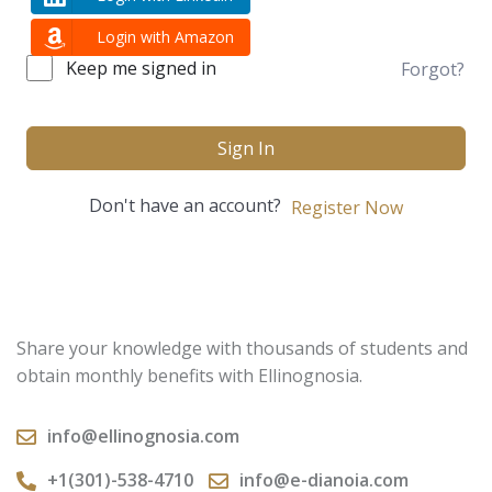
Login with Amazon
Keep me signed in
Forgot?
Sign In
Don't have an account?
Register Now
Share your knowledge with thousands of students and
obtain monthly benefits with Ellinognosia.
info@ellinognosia.com
+1(301)-538-4710
info@e-dianoia.com