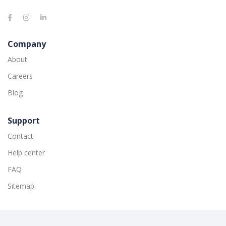
Company
About
Careers
Blog
Support
Contact
Help center
FAQ
Sitemap