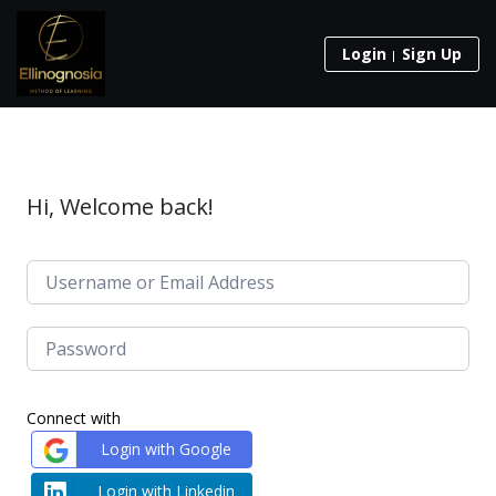
Login
Sign Up
Hi, Welcome back!
Connect with
Login with Google
Login with Linkedin