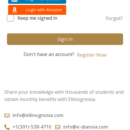
Login with Amazon
Keep me signed in
Forgot?
Sign In
Don't have an account?
Register Now
Share your knowledge with thousands of students and
obtain monthly benefits with Ellinognosia.
info@ellinognosia.com
+1(301)-538-4710
info@e-dianoia.com