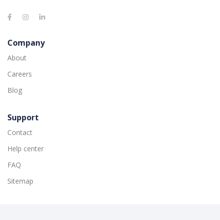
Company
About
Careers
Blog
Support
Contact
Help center
FAQ
Sitemap