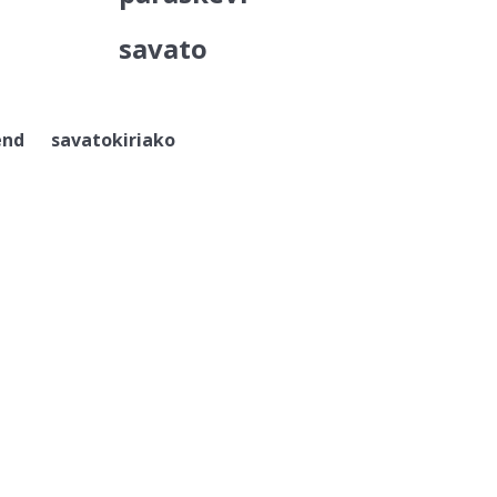
savato
nd savatokiriako