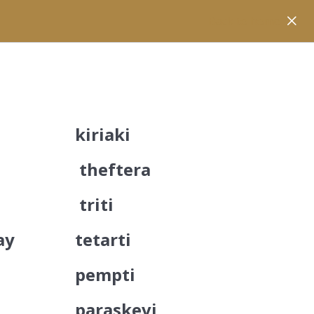
Back to home
kiriaki
theftera
triti
ay
tetarti
pempti
paraskevi