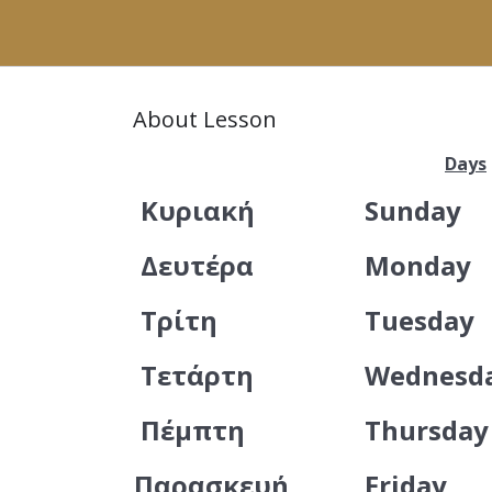
About Lesson
Days
Κυριακή
Sunday
Δευτέρα
Monday
Τρίτη
Tuesday
Τετάρτη
Wednesd
Πέμπτη
Thursday
Παρασκευή
Friday