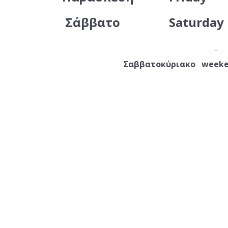
Σάββατο
Saturday
Σαββατοκύριακο weeke