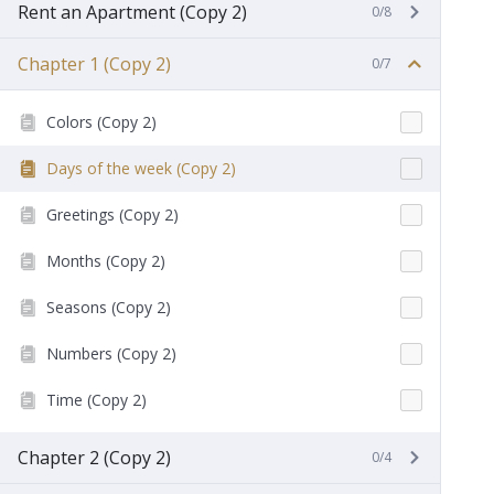
Rent an Apartment (Copy 2)
0/8
Chapter 1 (Copy 2)
0/7
Colors (Copy 2)
Days of the week (Copy 2)
Greetings (Copy 2)
Months (Copy 2)
Seasons (Copy 2)
Numbers (Copy 2)
Time (Copy 2)
Chapter 2 (Copy 2)
0/4