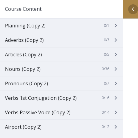
Course Content
Planning (Copy 2)
0/1
Adverbs (Copy 2)
0/7
Articles (Copy 2)
0/5
Nouns (Copy 2)
0/36
Pronouns (Copy 2)
0/7
Verbs 1st Conjugation (Copy 2)
0/16
Verbs Passive Voice (Copy 2)
0/14
Airport (Copy 2)
0/12