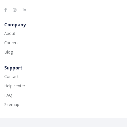
Company
About
Careers
Blog
Support
Contact
Help center
FAQ
Sitemap