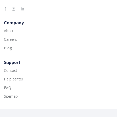
Company
About
Careers
Blog
Support
Contact
Help center
FAQ
Sitemap