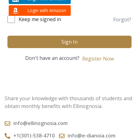
Login with Amazon
Keep me signed in
Forgot?
Sign In
Don't have an account?
Register Now
Share your knowledge with thousands of students and
obtain monthly benefits with Ellinognosia.
info@ellinognosia.com
+1(301)-538-4710
info@e-dianoia.com