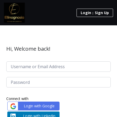
Login
Sign Up
Hi, Welcome back!
Connect with
Login with Google
Login with Linkedin