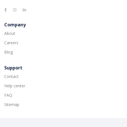
Company
About
Careers
Blog
Support
Contact
Help center
FAQ
Sitemap