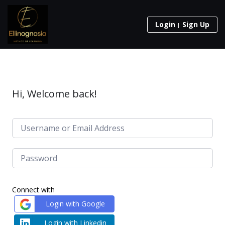
Login
Sign Up
Hi, Welcome back!
Connect with
Login with Google
Login with Linkedin