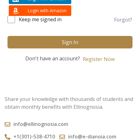
Login with Amazon
Keep me signed in
Forgot?
Sign In
Don't have an account?
Register Now
Share your knowledge with thousands of students and
obtain monthly benefits with Ellinognosia.
info@ellinognosia.com
+1(301)-538-4710
info@e-dianoia.com