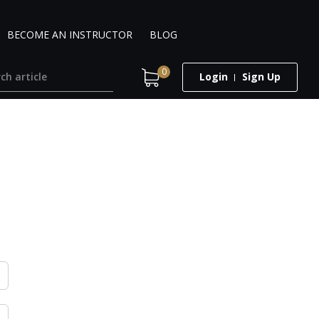
BECOME AN INSTRUCTOR
BLOG
0
Login
Sign Up