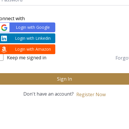
onnect with
Login with Google
Login with Linkedin
Login with Amazon
Keep me signed in
Forgo
Sign In
Don't have an account?
Register Now