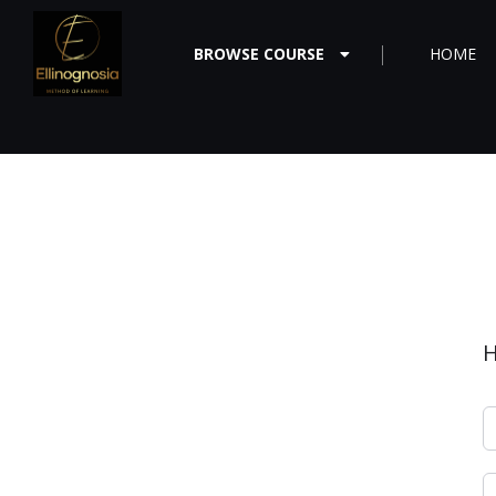
BROWSE COURSE
HOME
H