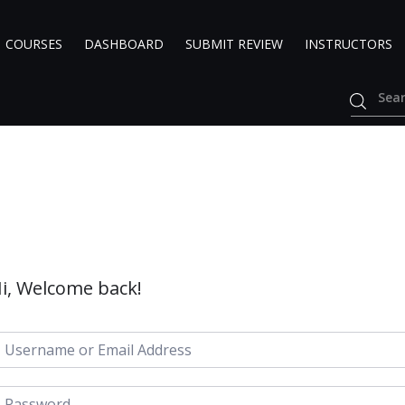
COURSES
DASHBOARD
SUBMIT REVIEW
INSTRUCTORS
i, Welcome back!