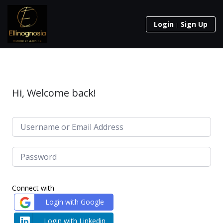
Login
Sign Up
Hi, Welcome back!
Connect with
Login with Google
Login with Linkedin