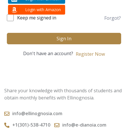
Login with Amazon
Keep me signed in
Forgot?
Sign In
Don't have an account?
Register Now
Share your knowledge with thousands of students and
obtain monthly benefits with Ellinognosia.
info@ellinognosia.com
+1(301)-538-4710
info@e-dianoia.com