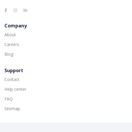
Company
About
Careers
Blog
Support
Contact
Help center
FAQ
Sitemap