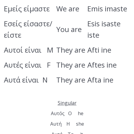
Adjectives
Εμείς είμαστε
We are
Emis imaste
Vocabulary
Εσείς είσαστε/
Esis isaste
You are
Chapter 3
0/2
είστε
iste
Chapter 4
0/4
Αυτοί είναι M
They are
Afti ine
Αυτές είναι F
They are
Aftes ine
Αυτά είναι N
They are
Afta ine
Singular
Αυτός Ο he
Αυτή Η she