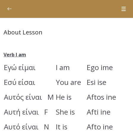
Planning
0/1
About Lesson
Verbs 1st Conjugation
0/20
Verbs Passive Voice
0/5
Verb I am
Εγώ είμαι
I am
Ego ime
Rent an Apartment
0/11
Εσύ είσαι
Chapter 1
You are
Esi ise
0/7
Chapter 2
0/4
Αυτός είναι M
He is
Aftos ine
Αυτή είναι F
She is
Afti ine
Articles
Verb I am
Αυτό είναι N
It is
Afto ine