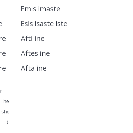
e
Emis imaste
e
Esis isaste iste
re
Afti ine
re
Aftes ine
re
Afta ine
r
 he
she
 it