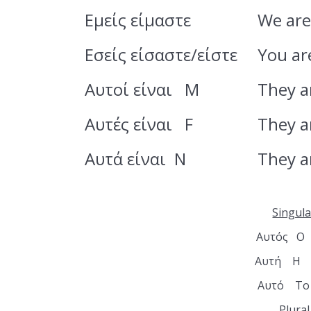
Εμείς είμαστε
We ar
Εσείς είσαστε/είστε
You ar
Αυτοί είναι M
They a
Αυτές είναι F
They a
Αυτά είναι N
They a
Singula
Αυτός Ο
Αυτή Η 
Αυτό Το
Plural