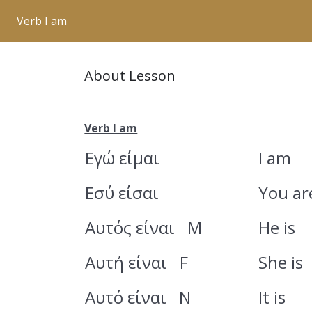
Verb I am
About Lesson
Verb I am
Εγώ είμαι
I am
Εσύ είσαι
You ar
Αυτός είναι M
He is
Αυτή είναι F
She is
Αυτό είναι N
It is