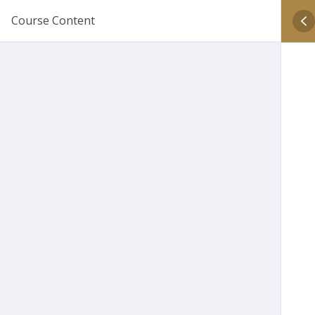
Course Content