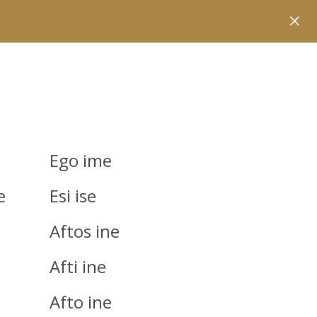
Back to home
Ego ime
e
Esi ise
Aftos ine
Afti ine
Afto ine