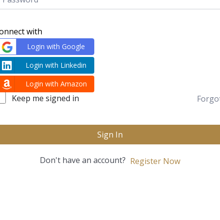
onnect with
Login with Google
Login with Linkedin
Login with Amazon
Keep me signed in
Forgo
Sign In
Don't have an account?
Register Now