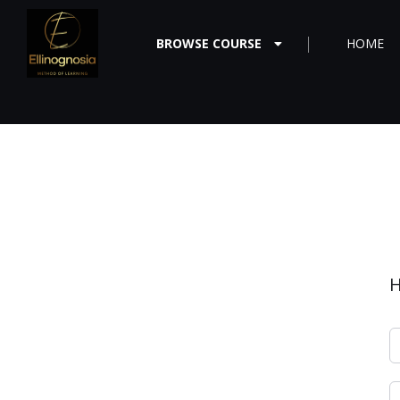
BROWSE COURSE
HOME
H