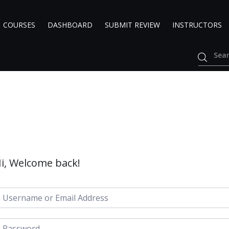
COURSES
DASHBOARD
SUBMIT REVIEW
INSTRUCTORS
i, Welcome back!