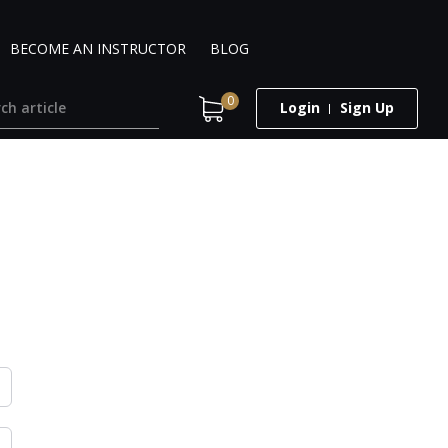
BECOME AN INSTRUCTOR
BLOG
0
Login
Sign Up