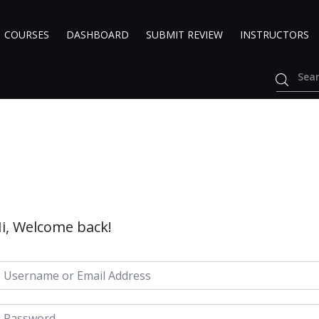
COURSES
DASHBOARD
SUBMIT REVIEW
INSTRUCTORS
i, Welcome back!