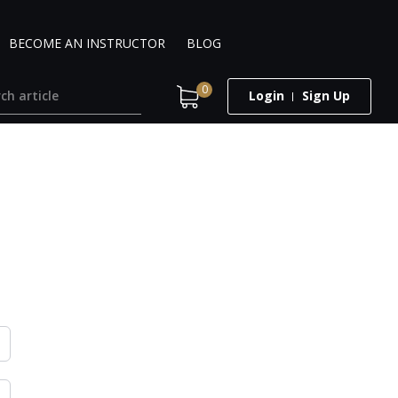
BECOME AN INSTRUCTOR
BLOG
0
Login
Sign Up