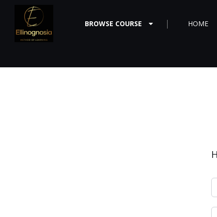
BROWSE COURSE
HOME
H