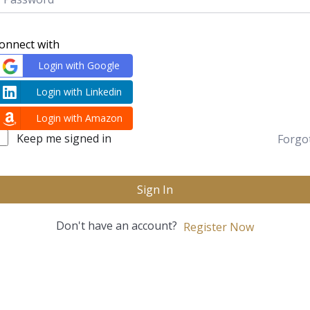
onnect with
Login with Google
Login with Linkedin
Login with Amazon
Keep me signed in
Forgo
Sign In
Don't have an account?
Register Now