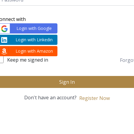
onnect with
Login with Google
Login with Linkedin
Login with Amazon
Keep me signed in
Forgo
Sign In
Don't have an account?
Register Now