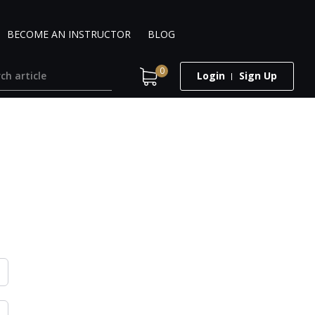
BECOME AN INSTRUCTOR
BLOG
0
Login
Sign Up