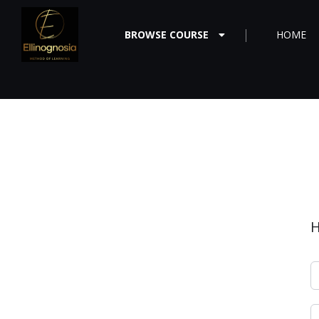
BROWSE COURSE
HOME
H