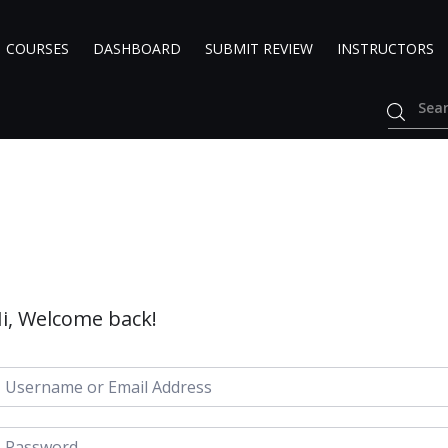
COURSES
DASHBOARD
SUBMIT REVIEW
INSTRUCTORS
i, Welcome back!