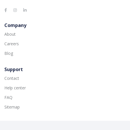
Company
About
Careers
Blog
Support
Contact
Help center
FAQ
Sitemap