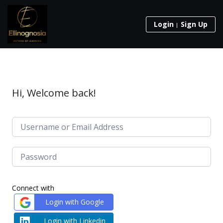
Login
Sign Up
Hi, Welcome back!
Connect with
Login with Google
Login with Linkedin