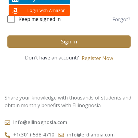
Login with Amazon
Keep me signed in
Forgot?
Sign In
Don't have an account?
Register Now
Share your knowledge with thousands of students and
obtain monthly benefits with Ellinognosia.
info@ellinognosia.com
+1(301)-538-4710
info@e-dianoia.com