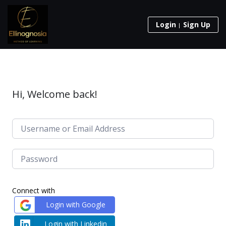
Login
Sign Up
Hi, Welcome back!
Connect with
Login with Google
Login with Linkedin