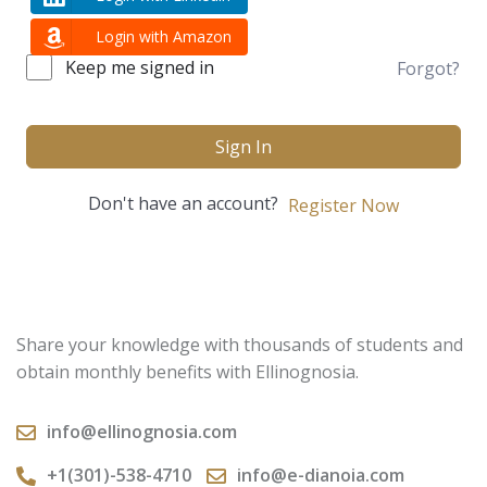
Login with Amazon
Keep me signed in
Forgot?
Sign In
Don't have an account?
Register Now
Share your knowledge with thousands of students and
obtain monthly benefits with Ellinognosia.
info@ellinognosia.com
+1(301)-538-4710
info@e-dianoia.com