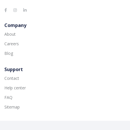
Company
About
Careers
Blog
Support
Contact
Help center
FAQ
Sitemap