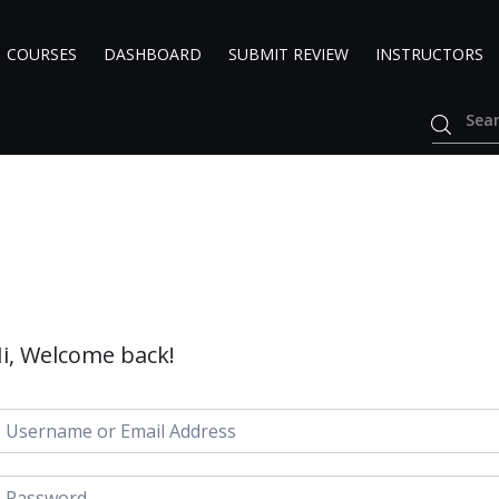
COURSES
DASHBOARD
SUBMIT REVIEW
INSTRUCTORS
i, Welcome back!