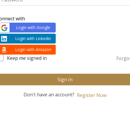
onnect with
Login with Google
Login with Linkedin
Login with Amazon
Keep me signed in
Forgo
Sign In
Don't have an account?
Register Now