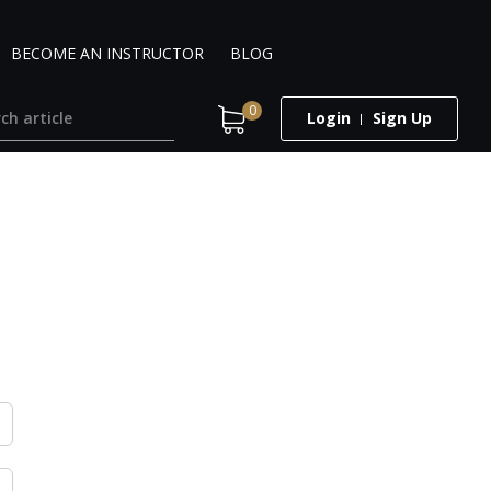
BECOME AN INSTRUCTOR
BLOG
0
Login
Sign Up