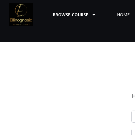
BROWSE COURSE
HOME
H