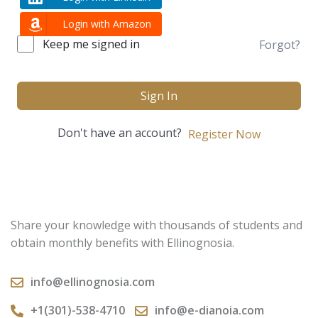
Login with Amazon
Keep me signed in
Forgot?
Sign In
Don't have an account?
Register Now
Share your knowledge with thousands of students and
obtain monthly benefits with Ellinognosia.
info@ellinognosia.com
+1(301)-538-4710
info@e-dianoia.com