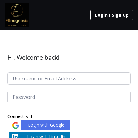
Login
Sign Up
Hi, Welcome back!
Connect with
Login with Google
Login with Linkedin