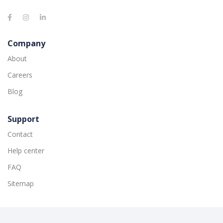
Company
About
Careers
Blog
Support
Contact
Help center
FAQ
Sitemap