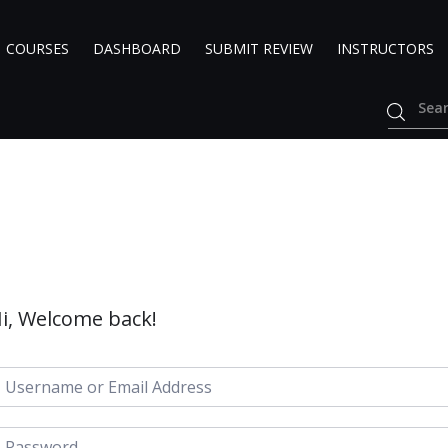
COURSES
DASHBOARD
SUBMIT REVIEW
INSTRUCTORS
i, Welcome back!