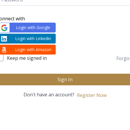
onnect with
Login with Google
Login with Linkedin
Login with Amazon
Keep me signed in
Forgo
Sign In
Don't have an account?
Register Now