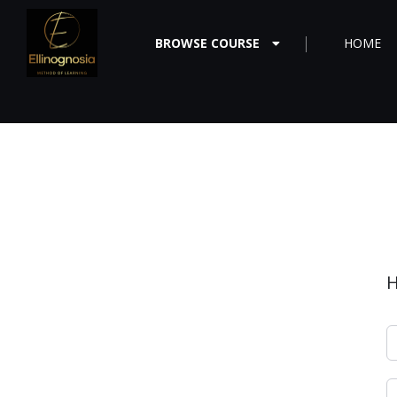
BROWSE COURSE
HOME
H