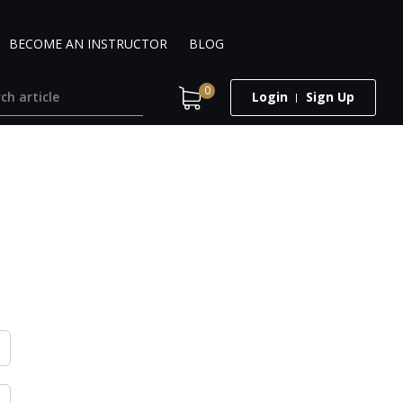
BECOME AN INSTRUCTOR
BLOG
0
Login
Sign Up