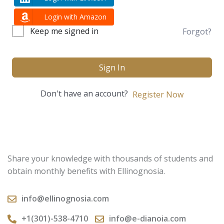
Login with Amazon
Keep me signed in
Forgot?
Sign In
Don't have an account?
Register Now
Share your knowledge with thousands of students and
obtain monthly benefits with Ellinognosia.
info@ellinognosia.com
+1(301)-538-4710
info@e-dianoia.com