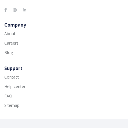
Company
About
Careers
Blog
Support
Contact
Help center
FAQ
Sitemap