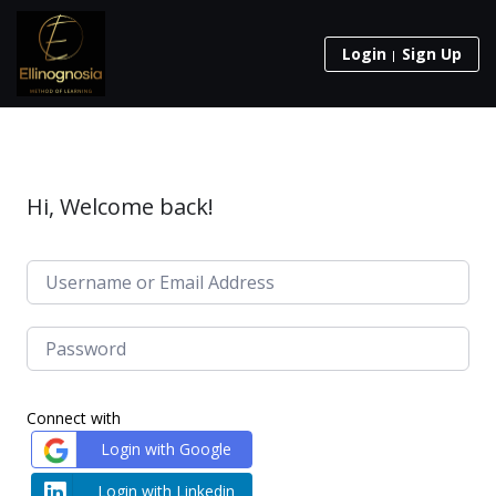
Login
Sign Up
Hi, Welcome back!
Connect with
Login with Google
Login with Linkedin