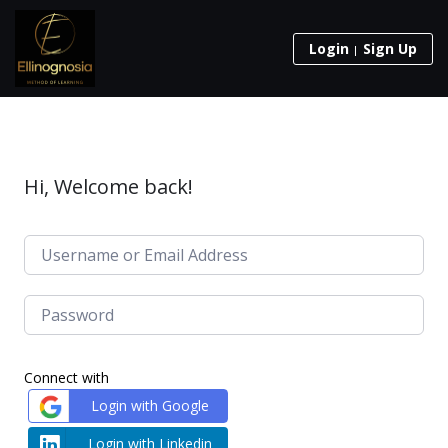
Login
Sign Up
Hi, Welcome back!
Connect with
Login with Google
Login with Linkedin