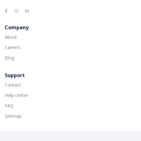
Company
About
Careers
Blog
Support
Contact
Help center
FAQ
Sitemap