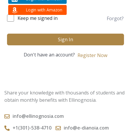
Login with Amazon
Keep me signed in
Forgot?
Sign In
Don't have an account?
Register Now
Share your knowledge with thousands of students and
obtain monthly benefits with Ellinognosia.
info@ellinognosia.com
+1(301)-538-4710
info@e-dianoia.com