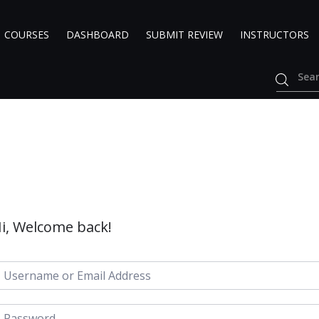
COURSES
DASHBOARD
SUBMIT REVIEW
INSTRUCTORS
i, Welcome back!