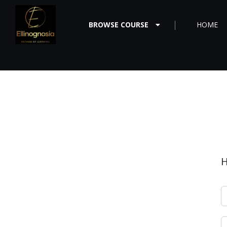
BROWSE COURSE
HOME
H