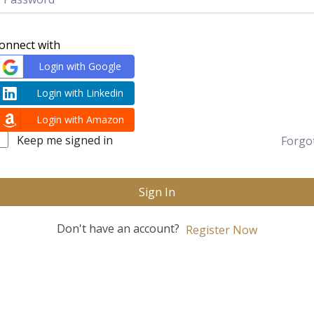
onnect with
Login with Google
Login with Linkedin
Login with Amazon
Keep me signed in
Forgo
Sign In
Don't have an account?
Register Now