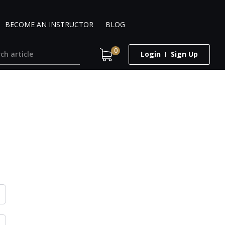
BECOME AN INSTRUCTOR
BLOG
0
Login
Sign Up