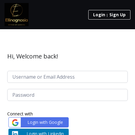
Login
Sign Up
Hi, Welcome back!
Connect with
Login with Google
Login with Linkedin