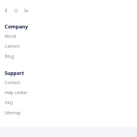
Company
About
Careers
Blog
Support
Contact
Help center
FAQ
Sitemap