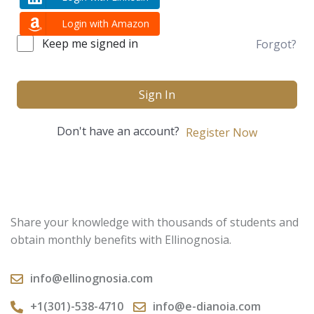
Login with Amazon
Keep me signed in
Forgot?
Sign In
Don't have an account?
Register Now
Share your knowledge with thousands of students and
obtain monthly benefits with Ellinognosia.
info@ellinognosia.com
+1(301)-538-4710
info@e-dianoia.com