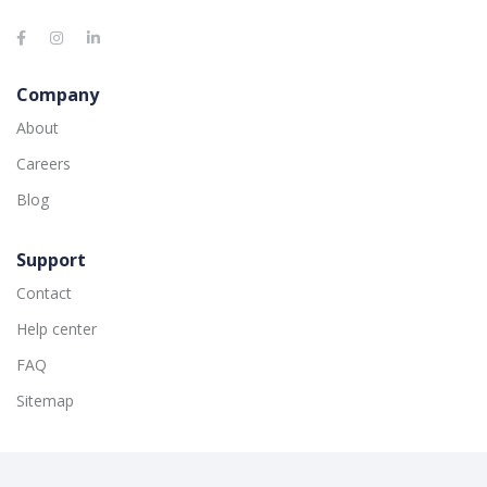
Company
About
Careers
Blog
Support
Contact
Help center
FAQ
Sitemap