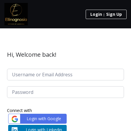
Login
Sign Up
Hi, Welcome back!
Connect with
Login with Google
Login with Linkedin