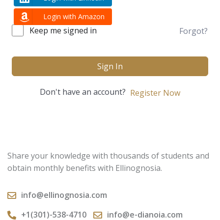
Login with Amazon
Keep me signed in
Forgot?
Sign In
Don't have an account?
Register Now
Share your knowledge with thousands of students and
obtain monthly benefits with Ellinognosia.
info@ellinognosia.com
+1(301)-538-4710
info@e-dianoia.com