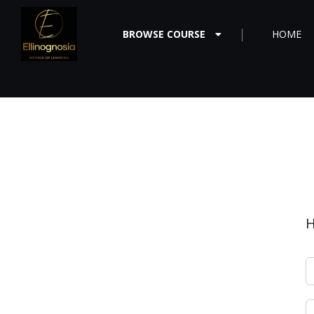
BROWSE COURSE
HOME
H