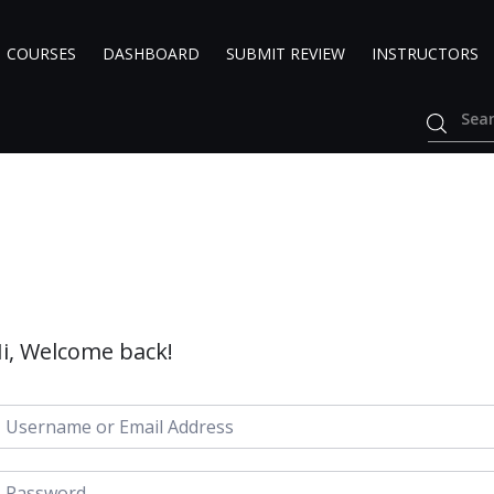
COURSES
DASHBOARD
SUBMIT REVIEW
INSTRUCTORS
i, Welcome back!