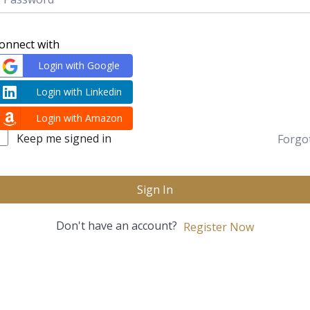
onnect with
Login with Google
Login with Linkedin
Login with Amazon
Keep me signed in
Forgo
Sign In
Don't have an account?
Register Now