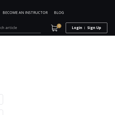
BECOME AN INSTRUCTOR
BLOG
0
Login
Sign Up