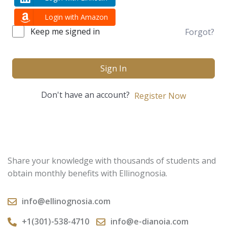
Login with Amazon
Keep me signed in
Forgot?
Sign In
Don't have an account?
Register Now
Share your knowledge with thousands of students and
obtain monthly benefits with Ellinognosia.
info@ellinognosia.com
+1(301)-538-4710
info@e-dianoia.com