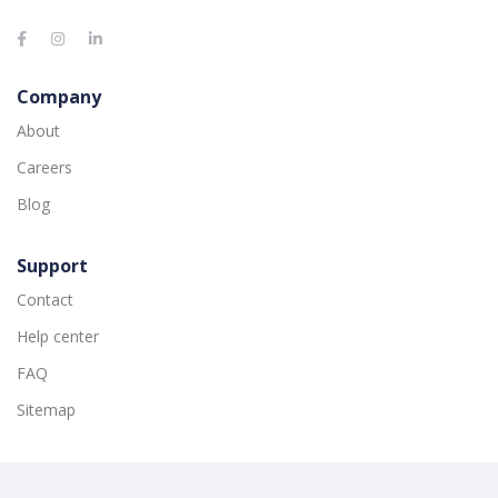
Company
About
Careers
Blog
Support
Contact
Help center
FAQ
Sitemap