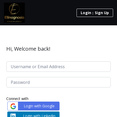
Login
Sign Up
Hi, Welcome back!
Connect with
Login with Google
Login with Linkedin