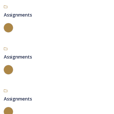
Assignments
Assignments
Assignments