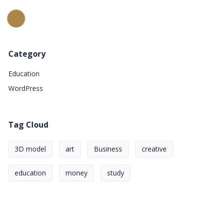
Category
Education
WordPress
Tag Cloud
3D model
art
Business
creative
education
money
study