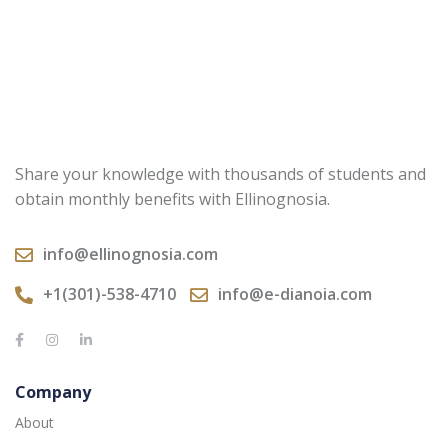
Share your knowledge with thousands of students and
obtain monthly benefits with Ellinognosia.
info@ellinognosia.com
+1(301)-538-4710
info@e-dianoia.com
Company
About