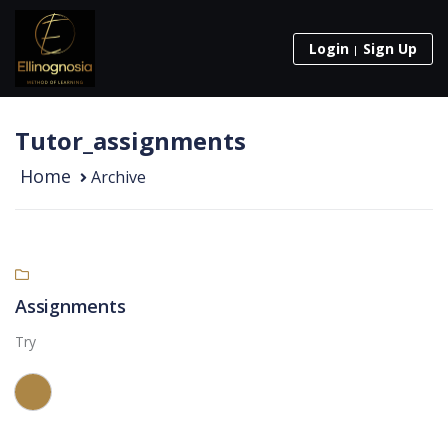
Login
Sign Up
Tutor_assignments
Home
Archive
Assignments
Try