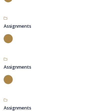
Assignments
Assignments
Assignments